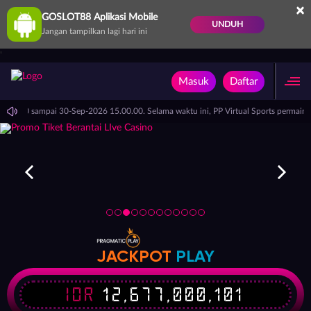
×
GOSLOT88 Aplikasi Mobile
UNDUH
Jangan tampilkan lagi hari ini
'
Masuk
Daftar
 15.00.00 sampai 30-Sep-2026 15.00.00. Selama waktu ini, PP Virtual Sports permai
JACKPOT
PLAY
IDR
12,677,000,101