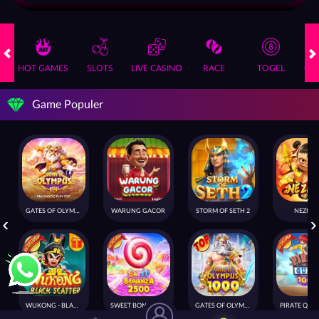
HOT GAMES
SLOTS
LIVE CASINO
RACE
TOGEL
OL
Game Populer
GATES OF OLYMPUS POP
WARUNG GACOR
STORM OF SETH 2
NEZHA 
WUKONG - BLACK SCATTER
SWEET BONANZA 2500
GATES OF OLYMPUS 1000