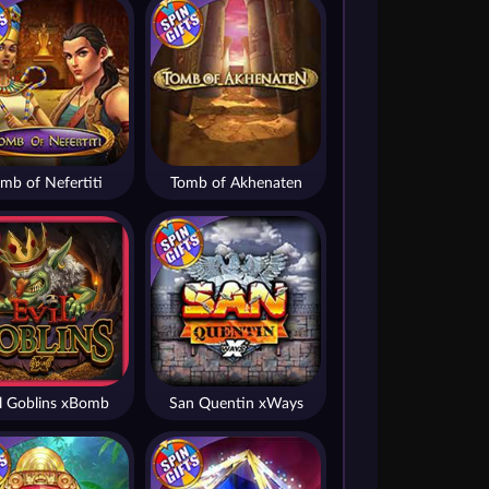
mb of Nefertiti
Tomb of Akhenaten
il Goblins xBomb
San Quentin xWays