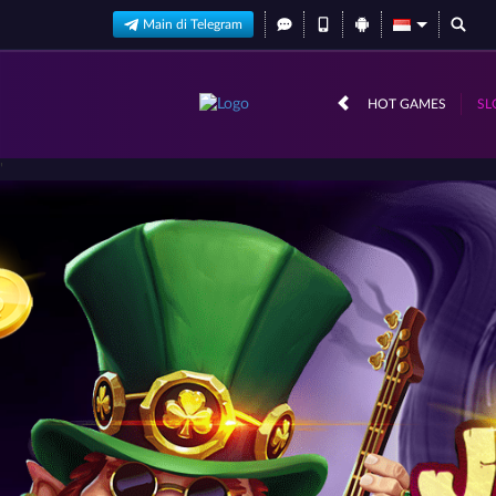
Main di Telegram
HOT GAMES
SL
'