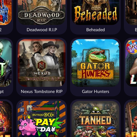
2
Deadwood R.I.P
Beheaded
B
pt
Nexus Tombstone RIP
Gator Hunters