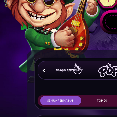
SEMUA PERMAINAN
TOP 20