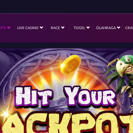
OTS
LIVE CASINO
RACE
TOGEL
OLAHRAGA
CRA