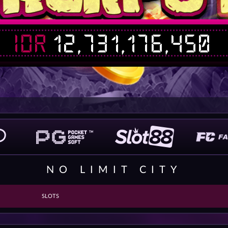
IDR
12,731,176,450
NO LIMIT CITY
SLOTS