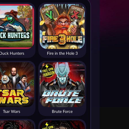
Duck Hunters
Fire in the Hole 3
Tsar Wars
Brute Force