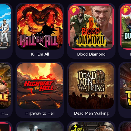
Kill Em All
Blood Diamond
Nexus Fire In The Hole xBomb
Highway to Hell
Dead Men Walking