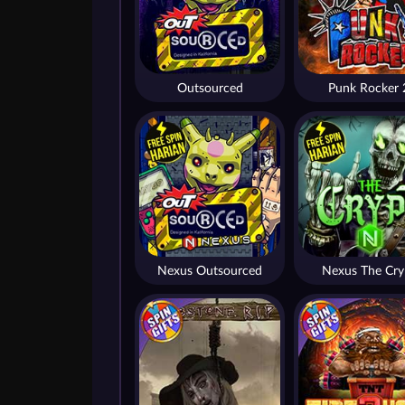
Outsourced
Punk Rocker 
Nexus Outsourced
Nexus The Cry