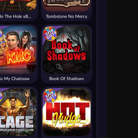
Fire In The Hole xBomb
Tombstone No Mercy
ss My Chainsaw
Book Of Shadows