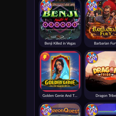
Benji Killed in Vegas
Barbarian Fur
Golden Genie And The Walking Wilds
Dragon Tribe