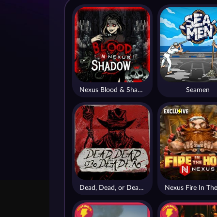
Nexus Blood & Shadow
Seamen
Dead, Dead, or Deader