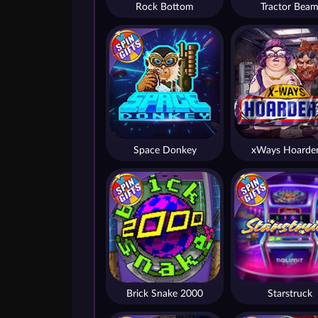
Rock Bottom
Tractor Bea
Space Donkey
xWays Hoarder
Brick Snake 2000
Starstruck