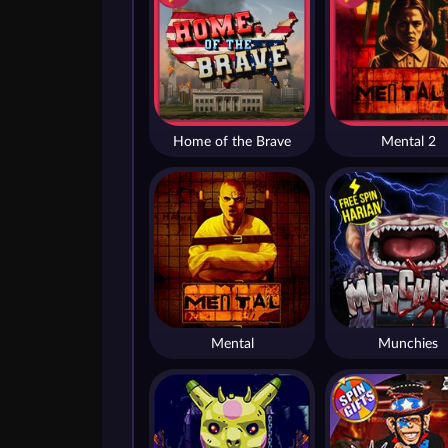
Home of the Brave
Mental 2
Mental
Munchies