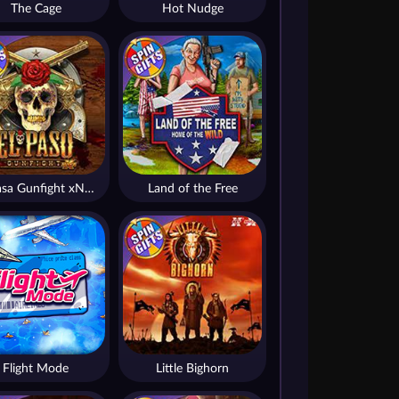
The Cage
Hot Nudge
El Pasa Gunfight xNudge
Land of the Free
Flight Mode
Little Bighorn