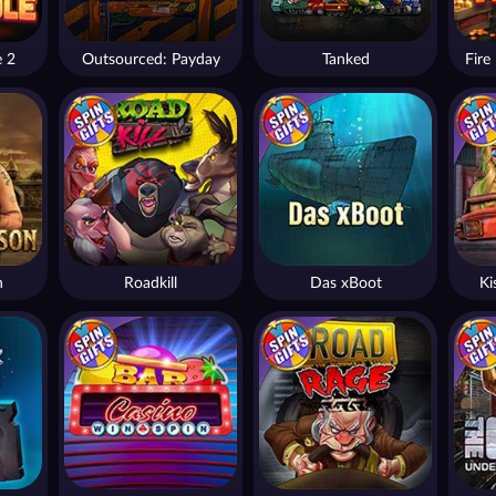
e 2
Outsourced: Payday
Tanked
n
Roadkill
Das xBoot
Ki