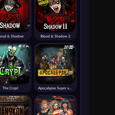
lood & Shadow
Blood & Shadow 2
The Crypt
Apocalypse Super xNudge