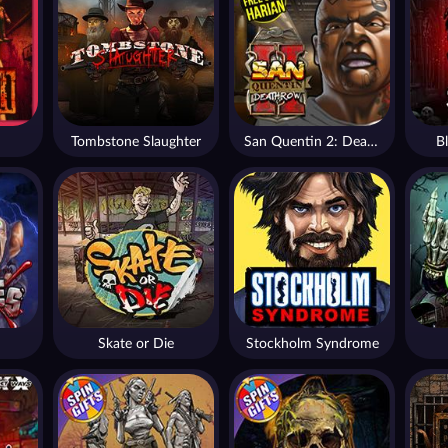
Tombstone Slaughter
San Quentin 2: Death Row
B
Skate or Die
Stockholm Syndrome